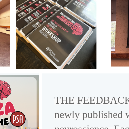
THE FEEDBACK is
newly published 