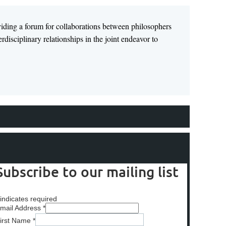
viding a forum for collaborations between philosophers
disciplinary relationships in the joint endeavor to
Subscribe to our mailing list
indicates required
mail Address
*
irst Name
*