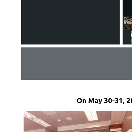
On May 30-31, 2