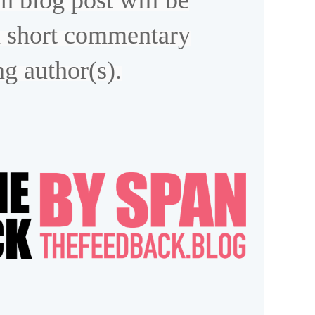
h blog post will be
 short commentary
ng author(s).