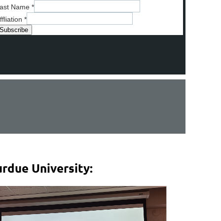
ast Name
*
ffliation
*
rdue University: