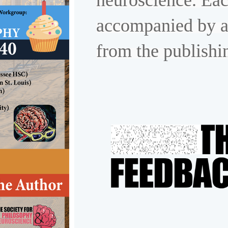
neuroscience. Eac
accompanied by a
from the publishi