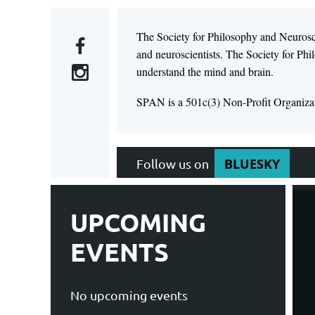
The Society for Philosophy and Neurosci
and neuroscientists. The Society for Phil
understand the mind and brain.
SPAN is a 501c(3) Non-Profit Organiza
BLUESKY
Follow us on
UPCOMING
EVENTS
No upcoming events