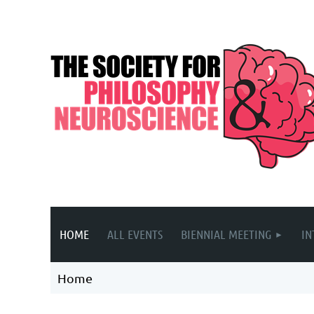
HOME
ALL EVENTS
BIENNIAL MEETING
IN
Home