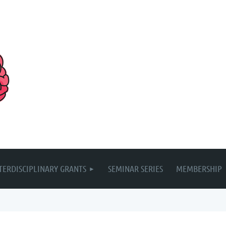
TERDISCIPLINARY GRANTS
SEMINAR SERIES
MEMBERSHIP