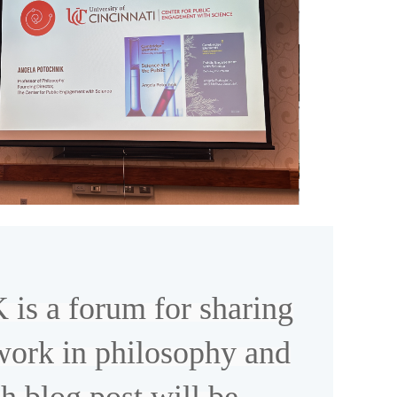
 a forum for sharing
work in philosophy and