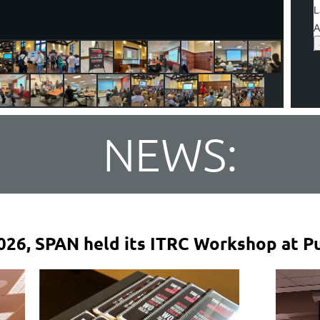
L
A
NEWS:
026, SPAN held its ITRC Workshop at Pu