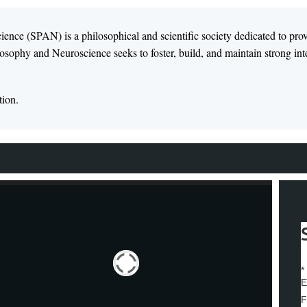
ence (SPAN) is a philosophical and scientific society dedicated to pro
osophy and Neuroscience seeks to foster, build, and maintain strong inter
tion.
*
E
F