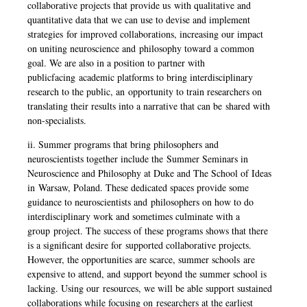
collaborative projects that provide us
with qualitative and
quantitative data that we can use to devise and implement
strategies
for improved collaborations, increasing our impact
on uniting neuroscience and
philosophy toward a common
goal. We are also in a position to partner with
publicfacing
academic platforms to bring interdisciplinary
research to the public, an
opportunity to train researchers on
translating their results into a narrative that can be
shared with
non-specialists.
ii. Summer programs that bring philosophers and
neuroscientists together include the
Summer Seminars in
Neuroscience and Philosophy at Duke and The School of Ideas
in
Warsaw, Poland. These dedicated spaces provide some
guidance to neuroscientists and
philosophers on how to do
interdisciplinary work and sometimes culminate with a
group
project. The success of these programs shows that there
is a significant desire for
supported collaborative projects.
However, the opportunities are scarce, summer schools
are
expensive to attend, and support beyond the summer school is
lacking. Using our
resources, we will be able support sustained
collaborations while focusing on
researchers at the earliest