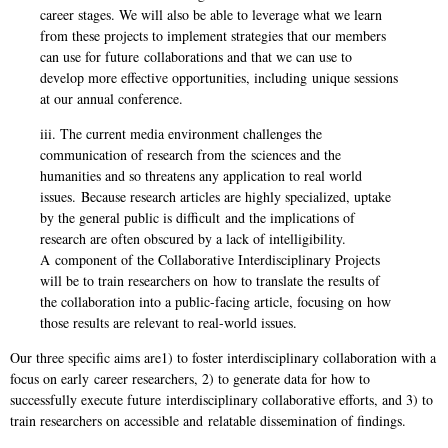
career stages. We will also be able to leverage what we learn
f
rom these projects to implement strategies that our members
can use for future
collaborations and that we can use to
develop more effective opportunities, including
unique sessions
at our annual conference.
iii. The current media environment challenges the
communication of research from the
sciences and the
humanities and so threatens any application to real world
issues.
Because research articles are highly specialized, uptake
by the general public is difficult
and the implications of
research are often obscured by a lack of intelligibility.
A
component of the Collaborative Interdisciplinary Projects
will be to train researchers on
how to translate the results of
the collaboration into a public-facing article, focusing on
how
those results are relevant to real-world issues.
Our three specific aims are1) to foster interdisciplinary collaboration with a
focus on early
career researchers, 2) to generate data for how to
successfully execute future
interdisciplinary collaborative efforts, and 3) to
train researchers on accessible and
relatable dissemination of findings.