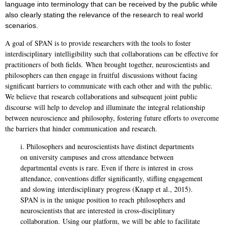
language into terminology that
can be received by the public while
also clearly stating the relevance of the research to real
world
scenarios.
A goal of SPAN is to provide researchers with the tools to foster
interdisciplinary
intelligibility such that collaborations can be effective for
practitioners of both fields.
When brought together, neuroscientists and
philosophers can then engage in fruitful
discussions without facing
significant barriers to communicate with each other and with
the public.
We believe that research collaborations and subsequent joint public
discourse
will help to develop and illuminate the integral relationship
between neuroscience and
philosophy, fostering future efforts to overcome
the barriers that hinder communication
and research.
i. Philosophers and neuroscientists have distinct departments
on university campuses
and cross attendance between
departmental events is rare. Even if there is interest in
cross
attendance, conventions differ significantly, stifling engagement
and slowing
interdisciplinary progress (Knapp et al., 2015).
SPAN is in the unique position to reach
philosophers and
neuroscientists that are interested in cross-disciplinary
collaboration.
Using our platform, we will be able to facilitate