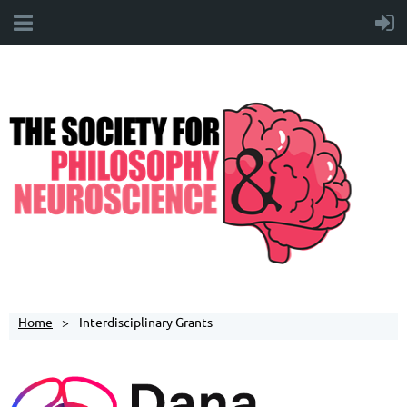
Home
Interdisciplinary Grants