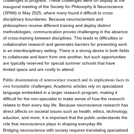
challenges to progress. These challenges were on display at the
inaugural
meeting of the Society for Philosophy & Neuroscience
(SPAN) in May 2025, where many
found it difficult to cross
disciplinary boundaries. Because neuroscientists and
philosophers
receive different training and deploy distinct
methodologies, communication proves
challenging in the absence
of cross-training between disciplines. This leads to difficulties
or
collaborative research and generates barriers for presenting work
in an interdisciplinary
setting. There is a strong desire in both fields
to collaborate and learn from one another,
but such opportunities
are typically reserved for special summer schools that have
limited
space and are costly to attend.
Public dissemination of neuroscience research and its implications faces its
own formidable
challenges. Academic articles rely on specialized
language embedded in a larger research
program, making it
difficult for the non-specialist to make sense of how the research
relates
to their every day life. Because neuroscience research has
direct affects on societal issues
such as health, ethics, technology,
eduction, and more, it is important that the public
understands the
role that neuroscience plays in shaping everyday life.
Bridging
neuroscience with society requires translating specialized