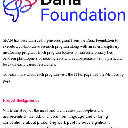
SPAN has been awarded a generous grant from the Dana Foundation to
execute a collaborative research program along with an interdisciplinary
mentorship program. Each program focuses on interdisciplinary ties
between philosophers of neuroscience and neuroscientists with a particular
focus on early career researchers.
To learn more about each program visit the ITRC page and the Mentorship
page.
Project Background:
While the study of the mind and brain unites philosophers and
neuroscientists, the lack of
a common language and differing
conventions about presenting work publicly pose
significant