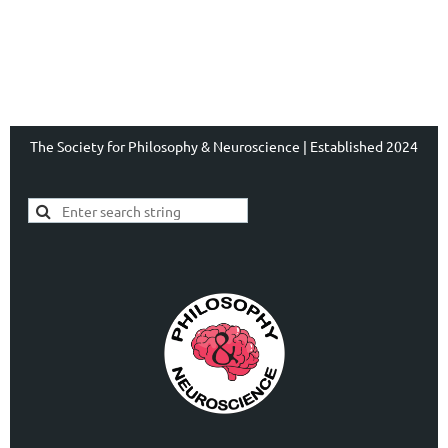
The Society for Philosophy & Neuroscience | Established 2024