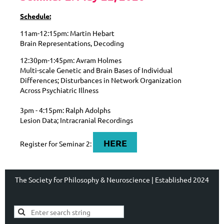
Schedule:
11am-12:15pm: Martin Hebart
Brain Representations, Decoding
12:30pm-1:45pm: Avram Holmes
Multi-scale Genetic and Brain Bases of Individual
Differences; Disturbances in Network Organization
Across Psychiatric Illness
3pm - 4:15pm: Ralph Adolphs
Lesion Data; Intracranial Recordings
HERE
Register for Seminar 2:
The Society for Philosophy & Neuroscience | Established 2024