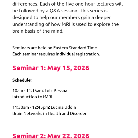
differences. Each of the five one-hour lectures will
be followed by a Q&A session. This series is
designed to help our members gain a deeper
understanding of how MRI is used to explore the
brain basis of the mind.
Seminars are held on Eastern Standard Time.
Each seminar requires individual registration.
Seminar 1: May 15, 2026
Schedule:
10am - 11:15am: Luiz Pessoa
Introduction to fMRI
11:30am - 12:45pm: Lucina Uddin
Brain Networks in Health and Disorder
Seminar 2: May 22, 2026