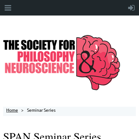
Home
Seminar Series
SPAN Seminar Series