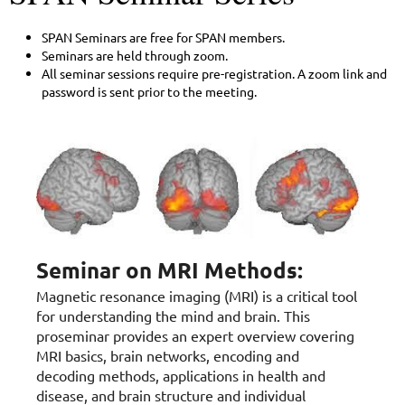
SPAN Seminars are free for SPAN members.
Seminars are held through zoom.
All seminar sessions require pre-registration. A zoom link and
password is sent prior to the meeting.
Seminar on MRI Methods:
Magnetic resonance imaging (MRI) is a critical tool
for understanding the mind and brain. This
proseminar provides an expert overview covering
MRI basics, brain networks, encoding and
decoding methods, applications in health and
disease, and brain structure and individual