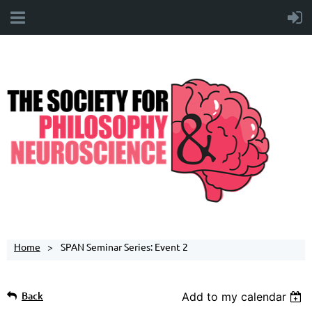
Home
SPAN Seminar Series: Event 2
Back
Add to my calendar