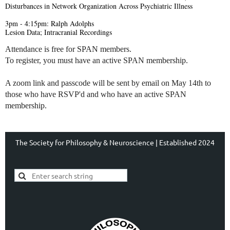
Disturbances in Network Organization Across Psychiatric Illness
3pm - 4:15pm: Ralph Adolphs
Lesion Data; Intracranial Recordings
Attendance is free for SPAN members.
To register, you must have an active SPAN membership.
A zoom link and passcode will be sent by email on May 14th to
those who have RSVP'd and who have an active SPAN
membership.
The Society for Philosophy & Neuroscience | Established 2024