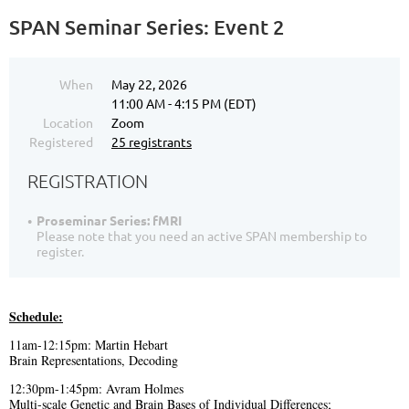
SPAN Seminar Series: Event 2
When
May 22, 2026
11:00 AM - 4:15 PM (EDT)
Location
Zoom
Registered
25 registrants
REGISTRATION
Proseminar Series: fMRI
Please note that you need an active SPAN membership to
register.
Schedule:
11am-12:15pm: Martin Hebart
Brain Representations, Decoding
12:30pm-1:45pm: Avram Holmes
Multi-scale Genetic and Brain Bases of Individual Differences;