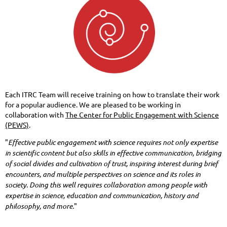
Each ITRC Team will receive training on how to translate their work
for a popular audience. We are pleased to be working in
collaboration with
The Center for Public Engagement with Science
(PEWS)
.
"
Effective public engagement with science requires not only expertise
in scientific content but also skills in effective communication, bridging
of social divides and cultivation of trust, inspiring interest during brief
encounters, and multiple perspectives on science and its roles in
society. Doing this well requires collaboration among people with
expertise in science, education and communication, history and
philosophy, and more.
"