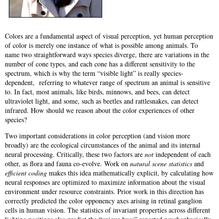
Colors are a fundamental aspect of visual perception, yet human perception
of color is merely one instance of what is possible among animals. To
name two straightforward ways species diverge, there are variations in the
number of cone types, and each cone has a different sensitivity to the
spectrum, which is why the term “visible light” is really species-
dependent, referring to whatever range of spectrum an animal is sensitive
to. In fact, most animals, like birds, minnows, and bees, can detect
ultraviolet light, and some, such as beetles and rattlesnakes, can detect
infrared. How should we reason about the color experiences of other
species?
Two important considerations in color perception (and vision more
broadly) are the ecological circumstances of the animal and its internal
neural processing. Critically, these two factors are
not
independent of each
other, as flora and fauna co-evolve. Work on
natural scene statistics
and
efficient coding
makes this idea mathematically explicit, by calculating how
neural responses are optimized to maximize information about the visual
environment under resource constraints. Prior work in this direction has
correctly predicted the color opponency axes arising in retinal ganglion
cells in human vision. The statistics of invariant properties across different