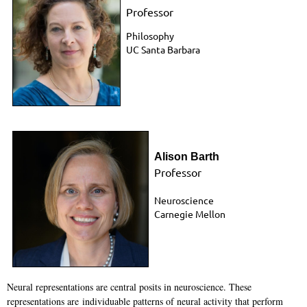
Professor
Philosophy
UC Santa Barbara
Alison Barth
Professor
Neuroscience
Carnegie Mellon
Neural representations are central posits in neuroscience. These
representations are
individuable patterns of neural activity that perform