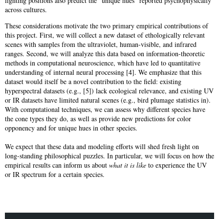
lighting positions also predict the “unique hues” reported psychophysically
across cultures.
These considerations motivate the two primary empirical contributions of
this project. First, we will collect a new dataset of ethologically relevant
scenes with samples from the ultraviolet, human-visible, and infrared
ranges. Second, we will analyze this data based on information-theoretic
methods in computational neuroscience, which have led to quantitative
understanding of internal neural processing [4]. We emphasize that this
dataset would itself be a novel contribution to the field: existing
hyperspectral datasets (e.g., [5]) lack ecological relevance, and existing UV
or IR datasets have limited natural scenes (e.g., bird plumage statistics in).
With computational techniques, we can assess why different species have
the cone types they do, as well as provide new predictions for color
opponency and for unique hues in other species.
We expect that these data and modeling efforts will shed fresh light on
long-standing philosophical puzzles. In particular, we will focus on how the
empirical results can inform us about
what it is like
to experience the UV
or IR spectrum for a certain species.