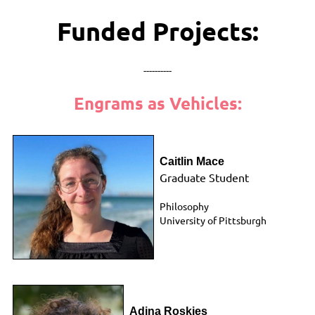
Funded Projects:
----------
Engrams as Vehicles:
Caitlin Mace
Graduate Student
Philosophy
University of
Pittsburgh
Adina Roskies