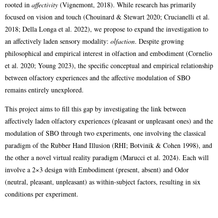
rooted in
affectivity
(Vignemont, 2018). While research has primarily
focused on vision and touch (Chouinard & Stewart 2020; Crucianelli et al.
2018; Della Longa et al. 2022), we propose to expand the investigation to
an affectively laden sensory modality:
olfaction
. Despite growing
philosophical and empirical interest in olfaction and embodiment (Cornelio
et al. 2020; Young 2023), the specific conceptual and empirical relationship
between olfactory experiences and the affective modulation of SBO
remains entirely unexplored.
This project aims to fill this gap by investigating the link between
affectively laden olfactory experiences (pleasant or unpleasant ones) and the
modulation of SBO through two experiments, one involving the classical
paradigm of the Rubber Hand Illusion (RHI; Botvinik & Cohen 1998), and
the other a novel virtual reality paradigm (Marucci et al. 2024). Each will
involve a 2×3 design with Embodiment (present, absent) and Odor
(neutral, pleasant, unpleasant) as within-subject factors, resulting in six
conditions per experiment.