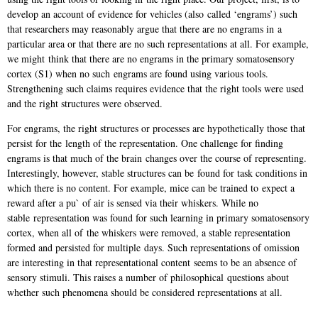
develop an account of evidence for vehicles (also
called ‘engrams’) such
that researchers may reasonably argue that there are no engrams in
a
particular area or that there are no such representations at all. For example,
we might
think that there are no engrams in the primary somatosensory
cortex (S1) when no such
engrams are found using various tools.
Strengthening such claims requires evidence that t
he right tools were used
and the right structures were observed.
For engrams, the right structures or processes are hypothetically those that
persist for the
length of the representation. One challenge for finding
engrams is that much of the brain
changes over the course of representing.
Interestingly, however, stable structures can be
found for task conditions in
which there is no content. For example, mice can be trained to
expect a
reward after a pu` of air is sensed via their whiskers. While no
stable
representation was found for such learning in primary somatosensory
cortex, when all of
the whiskers were removed, a stable representation
formed and persisted for multiple
days. Such representations of omission
are interesting in that representational content
seems to be an absence of
sensory stimuli. This raises a number of philosophical
questions about
whether such phenomena should be considered representations at all.