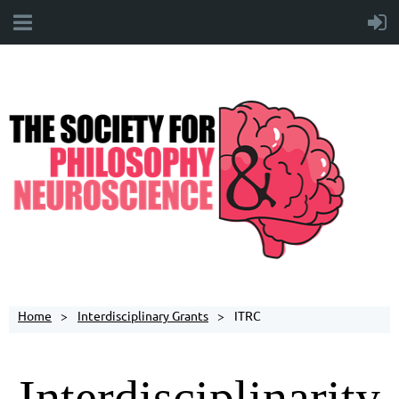
Home
Interdisciplinary Grants
ITRC
Interdisciplinarity