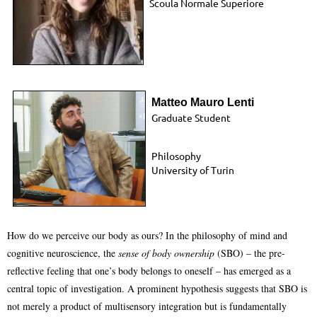
Scoula Normale Superiore
Matteo Mauro Lenti
Graduate Student
Philosophy
University of
Turin
How do we perceive our body as ours? In the philosophy of mind and
cognitive neuroscience, the
sense of body ownership
(SBO) – the pre-
reflective feeling that one’s body belongs to oneself – has emerged as a
central topic of investigation. A prominent hypothesis suggests that SBO is
not merely a product of multisensory integration but is fundamentally