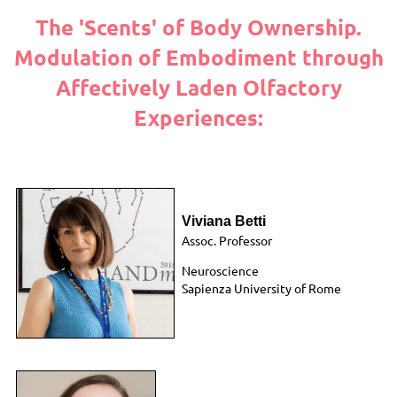
The 'Scents' of Body Ownership.
Modulation of Embodiment through
Affectively Laden Olfactory
Experiences:
Viviana Betti
Assoc. Professor
Neuroscience
Sapienza University of Rome