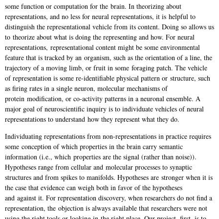
some function or computation for the
brain. In theorizing about
representations, and no less for neural representations, it is
helpful to
distinguish the representational vehicle from its content. Doing so allows us
to
theorize about what is doing the representing and how. For neural
representations,
representational content might be some environmental
feature that is tracked by an
organism, such as the orientation of a line, the
trajectory of a moving limb, or fruit in some
foraging patch. The vehicle
of representation is some re-identifiable physical pattern or
structure, such
as firing rates in a single neuron, molecular mechanisms of
protein
modification, or co-activity patterns in a neuronal ensemble. A
major goal of n
euroscientific inquiry is to individuate vehicles of neural
representations to understand
how they represent what they do.
Individuating representations from non-representations in practice requires
some
conception of which properties in the brain carry semantic
information (i.e., which
properties are the signal (rather than noise)).
Hypotheses range from cellular and
molecular processes to synaptic
structures and from spikes to manifolds. Hypotheses are
stronger when it is
the case that evidence can weigh both in favor of the hypotheses
and
against it. For representation discovery, when researchers do not find a
representation, the
objection is always available that researchers were not
using the right tools or looking in
the right place. Our project, first, is to