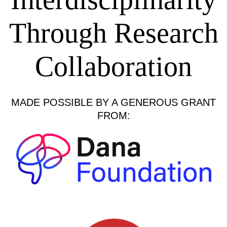
Through Research
Collaboration
MADE POSSIBLE BY A GENEROUS GRANT
FROM: