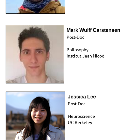
Mark Wulff Carstensen
Post-Doc
Philosophy
Institut Jean Nicod
Jessica Lee
Post-Doc
Neuroscience
UC Berkeley