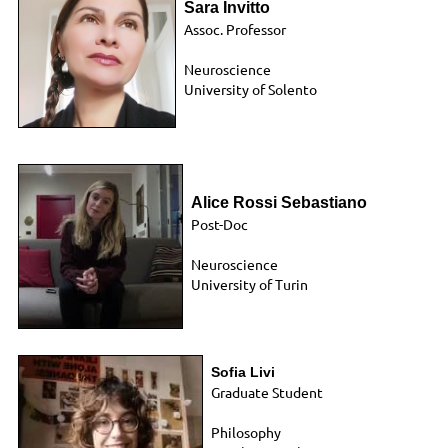
Sara Invitto
Assoc. Professor
Neuroscience
University of Solento
Alice Rossi Sebastiano
Post-Doc
Neuroscience
University of Turin
Sofia Livi
Graduate Student
Philosophy