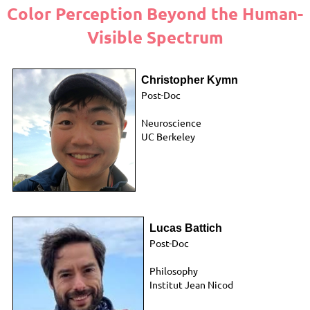
Color Perception Beyond the Human-
Visible Spectrum
Christopher Kymn
Post-Doc
Neuroscience
UC Berkeley
Lucas Battich
Post-Doc
Philosophy
Institut Jean Nicod