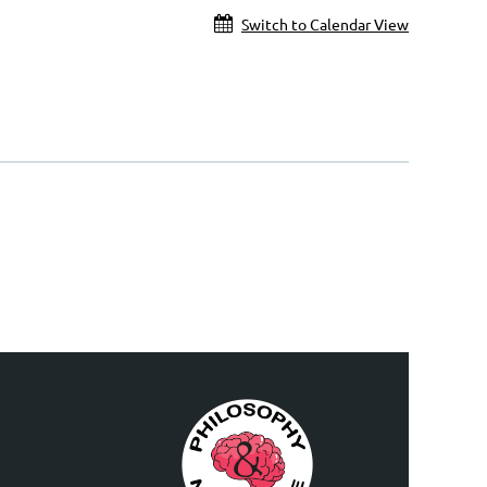
Switch to Calendar View