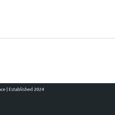
ce | Established 2024