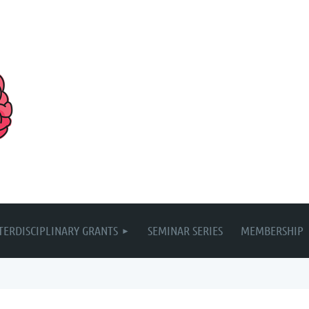
TERDISCIPLINARY GRANTS
SEMINAR SERIES
MEMBERSHIP