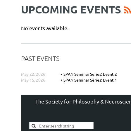
UPCOMING EVENTS
No events available.
PAST EVENTS
May 22, 2026
SPAN Seminar Series: Event 2
May 15, 2026
SPAN Seminar Series: Event 1
The Society for Philosophy & Neuroscien