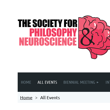
HOME
ALL EVENTS
BIENNIAL MEETING
IN
Home
All Events